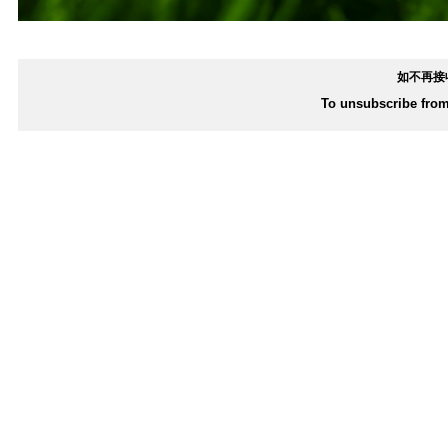
如不再接
To unsubscribe from